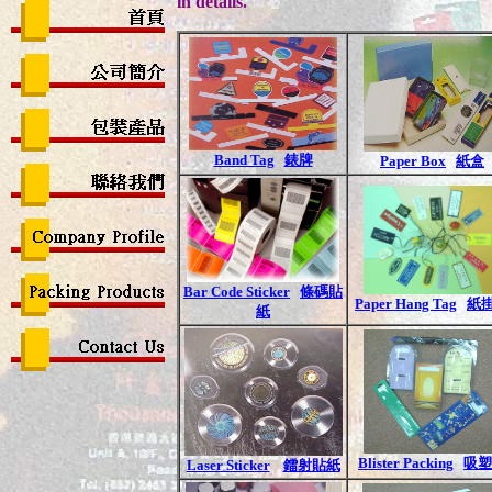
in details.
Band Tag
錶牌
Paper Box
紙盒
Bar Code Sticker
條碼貼
Paper Hang Tag
紙
紙
Blister Packing
吸塑
Laser Sticker
鐳射貼紙