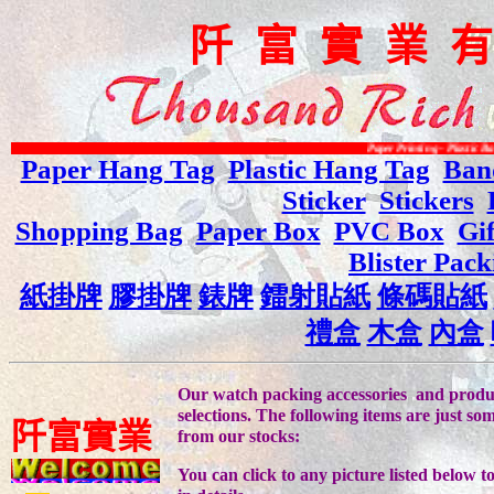
阡
富
實
業
Paper Printing - Plastic Bag Printing - Vario
Paper Hang Tag
Plastic Hang Tag
Ban
Sticker
Stickers
Shopping Bag
Paper Box
PVC Box
Gi
Blister Pack
紙掛牌
膠掛牌
錶牌
鐳射貼紙
條碼貼紙
禮盒
木盒
內盒
Our watch packing accessories and produc
selections. The following items are just s
阡
富
實
業
from our stocks:
You can click to any picture listed below t