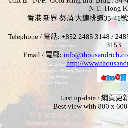
Unit E 14/F. Gold King Ind. Bldg., 34-4
N.T. Hong K
香港 新界 葵涌 大連排道
35-41
號
Telephone /
電話
: +852 2485 3148
/ 248
3153
Email / 電郵
:
info@thousandrich.c
http://www.thousand
Last up-date / 綱頁更
Best view with 800 x 600 