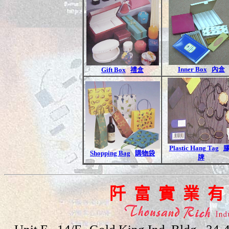
Inner Box
內盒
Gift Box
禮盒
Plastic Hang Tag
Shopping Bag
購物袋
牌
阡 富 實 業 有