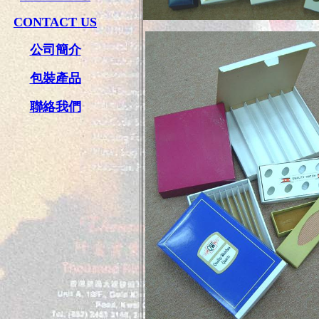
CONTACT US
公司簡介
包裝產品
聯絡我們