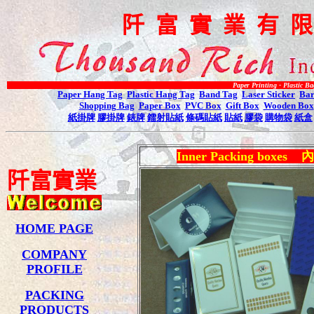
阡
富
實
業
有
Paper Printing - Plastic Bag Printing -
Paper Hang Tag
Plastic Hang Tag
Band Tag
Laser Sticker
Bar
Shopping Bag
Paper Box
PVC Box
Gift Box
Wooden Box
紙掛牌
膠掛牌
錶牌
鐳射貼紙
條碼貼紙
貼紙
膠袋
購物袋
紙盒
Inner Packing boxes
內
阡
富
實
業
HOME PAGE
COMPANY
PROFILE
PACKING
PRODUCTS