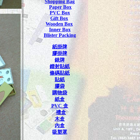
Shopping Bag
Paper Box
PVC Box
Gift Box
Wooden Box
Inner Box
Blister Packing
紙掛牌
膠掛牌
錶牌
鐳射貼紙
條碼貼紙
貼紙
膠袋
購物袋
紙盒
PVC
盒
禮盒
木盒
內盒
吸塑罩