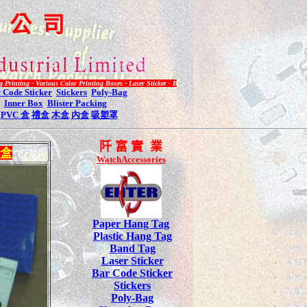
限
公
司
 Various Color Printing Boxes - Laser Sticker - Bar Code Label - Plastic Hang Tag - Inquiry Call 2485 3
 Code Sticker
Stickers
Poly-Bag
Inner Box
Blister Packing
PVC
盒
禮盒
木盒
內盒
吸塑罩
阡
富 實 業
盒
WatchAccessories
Paper Hang Tag
Plastic Hang Tag
Band Tag
Laser Sticker
Bar Code Sticker
Stickers
Poly-Bag