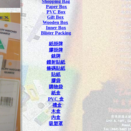
Shopping Bag
Paper Box
PVC Box
Gift Box
Wooden Box
Inner Box
Blister Packing
紙掛牌
膠掛牌
錶牌
鐳射貼紙
條碼貼紙
貼紙
膠袋
購物袋
紙盒
PVC
盒
禮盒
木盒
內盒
吸塑罩