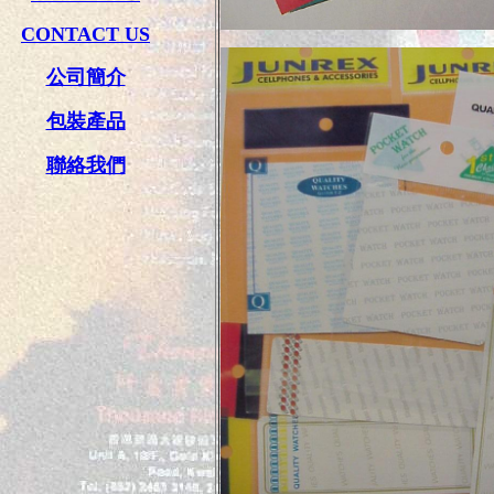
CONTACT US
公司簡介
包裝產品
聯絡我們