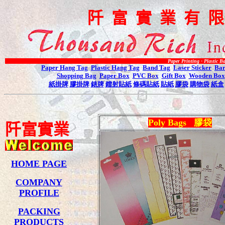
阡
富
實
業
有
Paper Printing - Plastic Bag Printing -
Paper Hang Tag
Plastic Hang Tag
Band Tag
Laser Sticker
Bar
Shopping Bag
Paper Box
PVC Box
Gift Box
Wooden Box
紙掛牌
膠掛牌
錶牌
鐳射貼紙
條碼貼紙
貼紙
膠袋
購物袋
紙盒
Poly Bags
膠袋
阡
富
實
業
HOME PAGE
COMPANY
PROFILE
PACKING
PRODUCTS