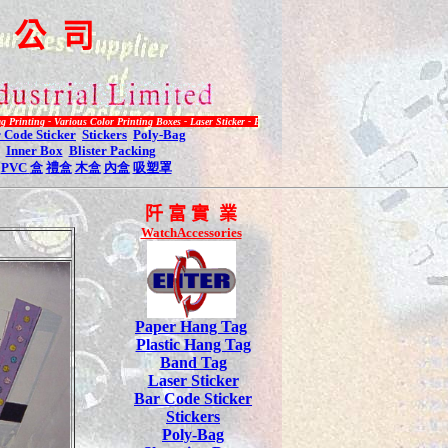
限
公
司
 Various Color Printing Boxes - Laser Sticker - Bar Code Label - Plastic Hang Tag - Inquiry Call 2485 3
 Code Sticker
Stickers
Poly-Bag
Inner Box
Blister Packing
PVC
盒
禮盒
木盒
內盒
吸塑罩
阡
富 實 業
WatchAccessories
Paper Hang Tag
Plastic Hang Tag
Band Tag
Laser Sticker
Bar Code Sticker
Stickers
Poly-Bag